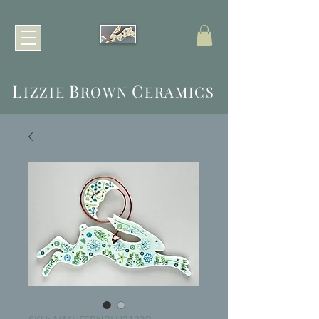
L
B
C
IZZIE
ROWN
ERAMICS