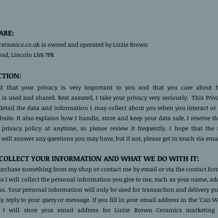
ARE:
ceramics.co.uk is owned and operated by Lizzie Brown
oad, Lincoln LN6 7PR
CTION:
nd that your privacy is very important to you and that you care about
is used and shared. Rest assured, I take your privacy very seriously. This Priv
 detail the data and information I may collect about you when you interact or
ite. It also explains how I handle, store and keep your data safe. I reserve th
 privacy policy at anytime, so please review it frequently. I hope that the 
will answer any questions you may have, but if not, please get in touch via emai
OLLECT YOUR INFORMATION AND WHAT WE DO WITH IT:
rchase something from my shop or contact me by email or via the contact form
ss I will collect the personal information you give to me, such as your name, a
s. Your personal information will only be used for transaction and delivery p
lly reply to your query or message. If you fill in your email address in the ‘Can 
. I will store your email address for Lizzie Brown Ceramics marketing