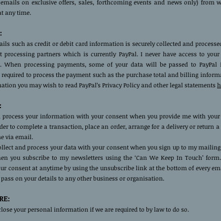
 emails on exclusive offers, sales, forthcoming events and news only) from 
at any time.
:
ils such as credit or debit card information is securely collected and process
 processing partners which is currently PayPal. I never have access to you
. When processing payments, some of your data will be passed to PayPal 
required to process the payment such as the purchase total and billing inform
tion you may wish to read PayPal’s Privacy Policy and other legal statements
h
:
nd process your information with your consent when you provide me with your
rder to complete a transaction, place an order, arrange for a delivery or return 
e via email.
collect and process your data with your consent when you sign up to my mailing 
n you subscribe to my newsletters using the ‘Can We Keep In Touch’ form
r consent at anytime by using the unsubscribe link at the bottom of every ema
t pass on your details to any other business or organisation.
RE:
ose your personal information if we are required to by law to do so.