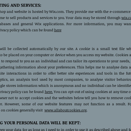
ING AND SERVICES:
hop and website is hosted by Wix.com. They provide me with the e-commerce
me to sell products and services to you. Your data may be stored through
wix.
tabases and general Wix applications. For more information, you may wan
privacy policy which can be found
here
ill be collected automatically by our site. A cookie is a small text file w
to be placed on your computer or device when you access my website. Cookies 
 to respond to you as an individual and can tailor its operations to your needs,
 gathering information about your preferences. This helps me to analyse data 
site interactions in order to offer better site experiences and tools in the fut
ytics, an analysis tool used by most companies, to analyse visitor behavio
gle stores information which is anonymous and no individual can be identified
privacy policy can be found
here.
You can opt-out of using cookies at any time o
owser not to accept cookies and the websites below tell you how to remove coo
r. However, some of our website features may not function as a result. Fo
 on cookies generally visit
www.allaboutcookies.org
.
 YOUR PERSONAL DATA WILL BE KEPT:
keep your data for as long as I need to in order to use it as described above and f