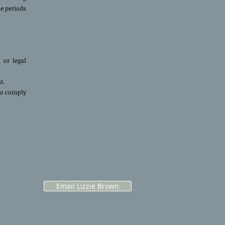
se periods
 or legal
nt.
to comply
Email Lizzie Brown