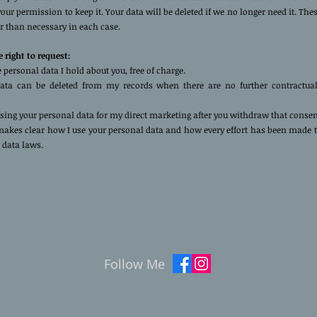
our permission to keep it. Your data will be deleted if we no longer need it. The
r than necessary in each case.
 right to request:
e personal data I hold about you, free of charge.
ata can be deleted from my records when there are no further contractual
using your personal data for my direct marketing after you withdraw that conse
 makes clear how I use your personal data and how every effort has been made 
 data laws.
Follow Me