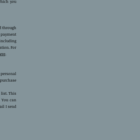
which you
ed through
r payment
including
ation. For
ere
.
 personal
a purchase
list. This
. You can
il I send