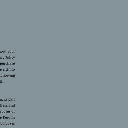
 how your
acy Policy
 purchase
e right to
following
l.
, as part
ddress and
urposes or
We Keep In
 purposes