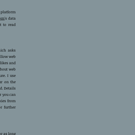
 platform
com
's data
t to read
hich asks
allow web
 likes and
about web
ure. I use
ur on the
. Details
r you can
kies from
r further
or as long