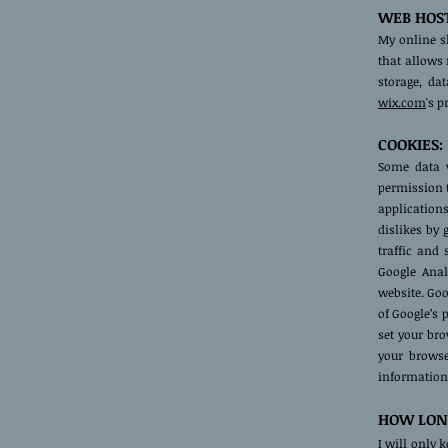
WEB HOST
My online s
that allows 
storage, da
wix.com
's 
COOKIES:
Some data w
permission 
applications
dislikes by
traffic and 
Google Anal
website. Goo
of Google’s 
set your br
your browse
information
HOW LONG
I will only 