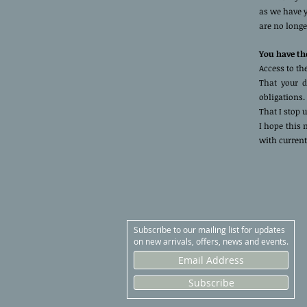
as we have y
are no longe
You have the
Access to th
That your d
obligations.
That I stop 
I hope this
with current
Subscribe to our mailing list for updates
on new arrivals, offers, news and events.
Subscribe