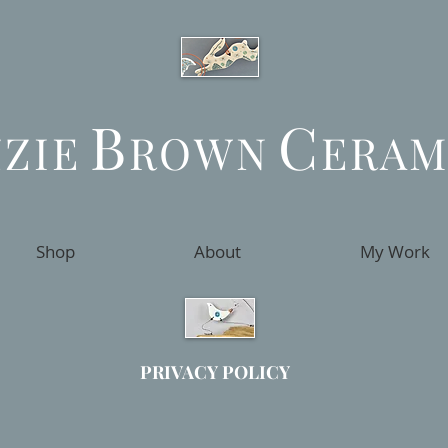
B
C
ZZIE
ROWN
ERAM
Shop
About
My Work
PRIVACY POLICY