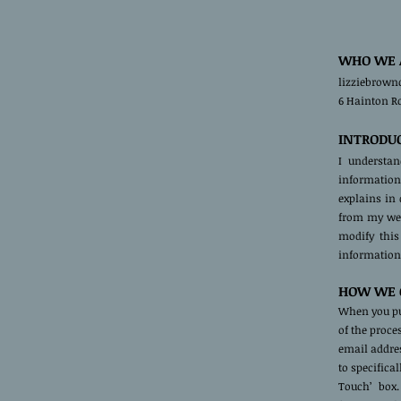
WHO WE 
lizziebrown
6 Hainton R
INTRODU
I understa
information 
explains in
from my webs
modify this
information 
HOW WE C
When you pu
of the proce
email addres
to specifica
Touch’ box