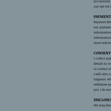
(occasional
can opt out 
PAYMENT
Payment deta
our payment
information
information 
more informa
CONSENT
I collect a
details in o
or contact m
I will also 
happens whe
withdraw you
you. I do no
DISCLOSU
We may discl