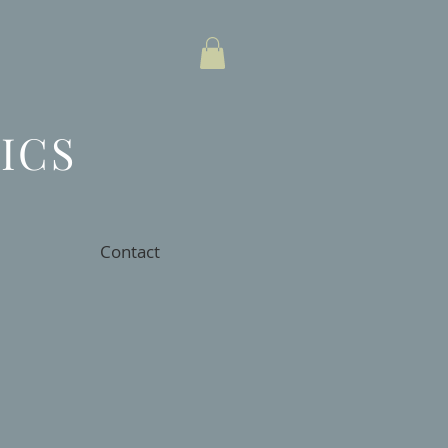
ICS
Contact