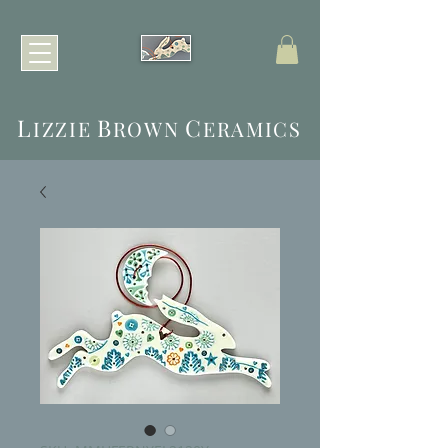
L
B
C
IZZIE
ROWN
ERAMICS